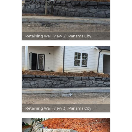
Retaining Wall (view 2), Panama City
Retaining Wall (view 3), Panama City