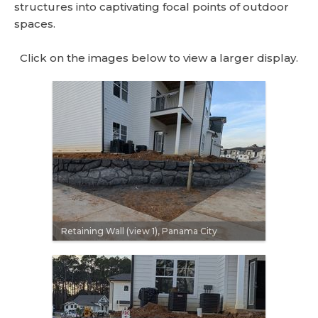
structures into captivating focal points of outdoor
spaces.
Click on the images below to view a larger display.
Retaining Wall (view 1), Panama City