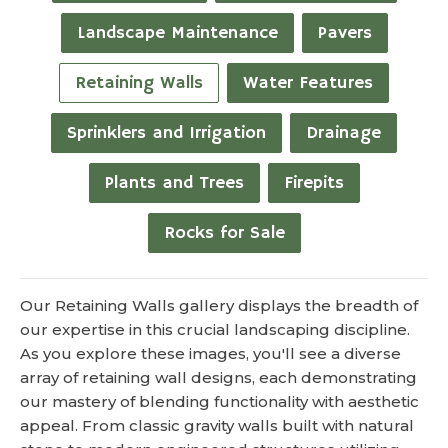
Landscape Maintenance
Pavers
Retaining Walls
Water Features
Sprinklers and Irrigation
Drainage
Plants and Trees
Firepits
Rocks for Sale
Our Retaining Walls gallery displays the breadth of
our expertise in this crucial landscaping discipline.
As you explore these images, you'll see a diverse
array of retaining wall designs, each demonstrating
our mastery of blending functionality with aesthetic
appeal. From classic gravity walls built with natural