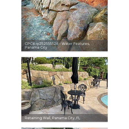
CPC# rp252555528 - Water Features,
Panama City
Retaining Wall, Panama City, FL