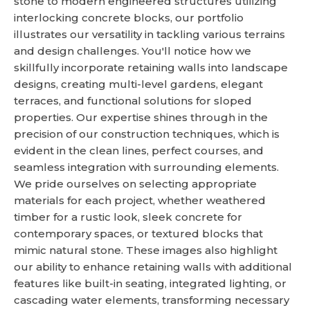
stone to modern engineered structures utilizing
interlocking concrete blocks, our portfolio
illustrates our versatility in tackling various terrains
and design challenges. You'll notice how we
skillfully incorporate retaining walls into landscape
designs, creating multi-level gardens, elegant
terraces, and functional solutions for sloped
properties. Our expertise shines through in the
precision of our construction techniques, which is
evident in the clean lines, perfect courses, and
seamless integration with surrounding elements.
We pride ourselves on selecting appropriate
materials for each project, whether weathered
timber for a rustic look, sleek concrete for
contemporary spaces, or textured blocks that
mimic natural stone. These images also highlight
our ability to enhance retaining walls with additional
features like built-in seating, integrated lighting, or
cascading water elements, transforming necessary