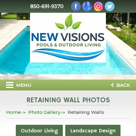
850-691-9370
MENU
BACK
RETAINING WALL PHOTOS
Home
Photo Gallery
Retaining Walls
Outdoor Living
Landscape Design