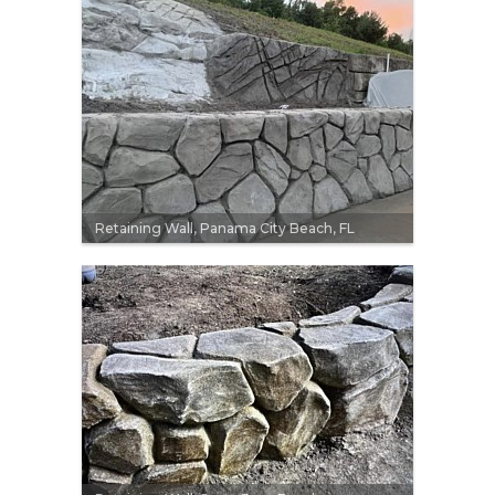
Retaining Wall, Panama City Beach, FL