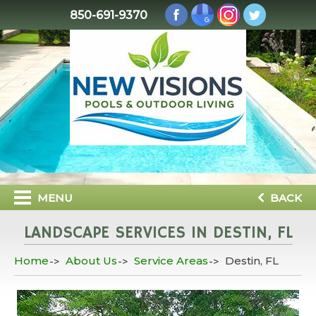
850-691-9370
MENU
BACK
LANDSCAPE SERVICES IN DESTIN, FL
Home
About Us
Service Areas
Destin, FL