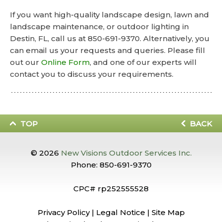
If you want high-quality landscape design, lawn and
landscape maintenance, or outdoor lighting in
Destin, FL, call us at 850-691-9370. Alternatively, you
can email us your requests and queries. Please fill
out our
Online Form
, and one of our experts will
contact you to discuss your requirements.
TOP
BACK
© 2026
New Visions Outdoor Services Inc.
Phone:
850-691-9370
CPC# rp252555528
Privacy Policy
|
Legal Notice
|
Site Map