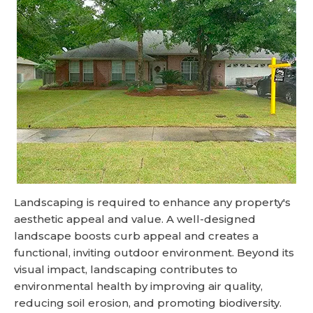
Landscaping is required to enhance any property's
aesthetic appeal and value. A well-designed
landscape boosts curb appeal and creates a
functional, inviting outdoor environment. Beyond its
visual impact, landscaping contributes to
environmental health by improving air quality,
reducing soil erosion, and promoting biodiversity.