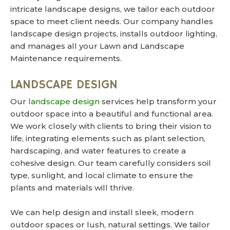
intricate landscape designs, we tailor each outdoor
space to meet client needs. Our company handles
landscape design projects, installs outdoor lighting,
and manages all your Lawn and Landscape
Maintenance requirements.
LANDSCAPE DESIGN
Our
landscape design
services help transform your
outdoor space into a beautiful and functional area.
We work closely with clients to bring their vision to
life, integrating elements such as plant selection,
hardscaping, and water features to create a
cohesive design. Our team carefully considers soil
type, sunlight, and local climate to ensure the
plants and materials will thrive.
We can help design and install sleek, modern
outdoor spaces or lush, natural settings. We tailor