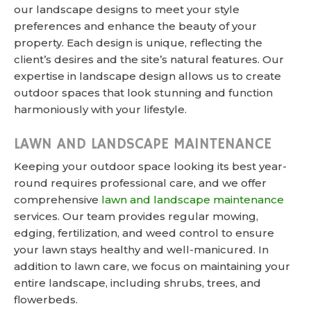
our landscape designs to meet your style
preferences and enhance the beauty of your
property. Each design is unique, reflecting the
client’s desires and the site’s natural features. Our
expertise in landscape design allows us to create
outdoor spaces that look stunning and function
harmoniously with your lifestyle.
LAWN AND LANDSCAPE MAINTENANCE
Keeping your outdoor space looking its best year-
round requires professional care, and we offer
comprehensive
lawn and landscape maintenance
services. Our team provides regular mowing,
edging, fertilization, and weed control to ensure
your lawn stays healthy and well-manicured. In
addition to lawn care, we focus on maintaining your
entire landscape, including shrubs, trees, and
flowerbeds.