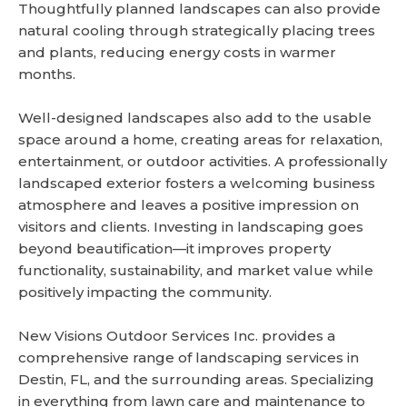
Thoughtfully planned landscapes can also provide
natural cooling through strategically placing trees
and plants, reducing energy costs in warmer
months.
Well-designed landscapes also add to the usable
space around a home, creating areas for relaxation,
entertainment, or outdoor activities. A professionally
landscaped exterior fosters a welcoming business
atmosphere and leaves a positive impression on
visitors and clients. Investing in landscaping goes
beyond beautification—it improves property
functionality, sustainability, and market value while
positively impacting the community.
New Visions Outdoor Services Inc. provides a
comprehensive range of landscaping services in
Destin, FL, and the surrounding areas. Specializing
in everything from lawn care and maintenance to