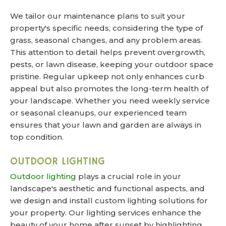
We tailor our maintenance plans to suit your
property's specific needs, considering the type of
grass, seasonal changes, and any problem areas.
This attention to detail helps prevent overgrowth,
pests, or lawn disease, keeping your outdoor space
pristine. Regular upkeep not only enhances curb
appeal but also promotes the long-term health of
your landscape. Whether you need weekly service
or seasonal cleanups, our experienced team
ensures that your lawn and garden are always in
top condition.
OUTDOOR LIGHTING
Outdoor lighting
plays a crucial role in your
landscape's aesthetic and functional aspects, and
we design and install custom lighting solutions for
your property. Our lighting services enhance the
beauty of your home after sunset by highlighting