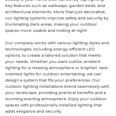
key features such as walkways, garden beds, and
architectural elements. More than just decorative,
our lighting systems improve safety and security by
illuminating dark areas, making your outdoor
spaces more usable and inviting at night.
Our company works with various lighting styles and
technologies, including energy-efficient LED
options, to create a tailored solution that meets
your needs. Whether you want subtle, ambient
lighting for a relaxing atmosphere or brighter, task-
oriented lights for outdoor entertaining, we can
design a system that fits your preferences. Our
outdoor lighting installations blend seamlessly with
your landscape, providing practical benefits and a
stunning evening atmosphere. Enjoy your outdoor
spaces with professionally installed lighting that
adds elegance and security.