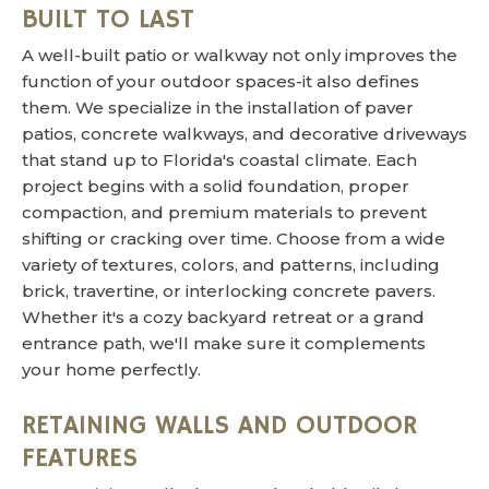
BUILT TO LAST
A well-built patio or walkway not only improves the
function of your outdoor spaces-it also defines
them. We specialize in the installation of paver
patios, concrete walkways, and decorative driveways
that stand up to Florida's coastal climate. Each
project begins with a solid foundation, proper
compaction, and premium materials to prevent
shifting or cracking over time. Choose from a wide
variety of textures, colors, and patterns, including
brick, travertine, or interlocking concrete pavers.
Whether it's a cozy backyard retreat or a grand
entrance path, we'll make sure it complements
your home perfectly.
RETAINING WALLS AND OUTDOOR
FEATURES