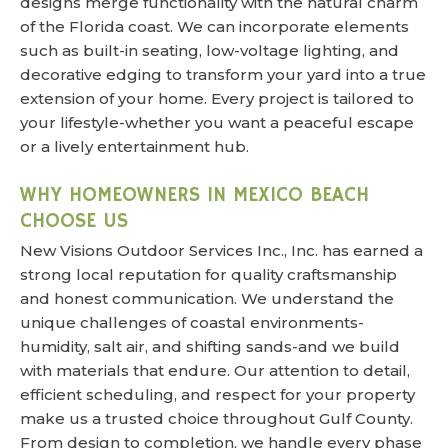
designs merge functionality with the natural charm
of the Florida coast. We can incorporate elements
such as built-in seating, low-voltage lighting, and
decorative edging to transform your yard into a true
extension of your home. Every project is tailored to
your lifestyle-whether you want a peaceful escape
or a lively entertainment hub.
WHY HOMEOWNERS IN MEXICO BEACH
CHOOSE US
New Visions Outdoor Services Inc., Inc. has earned a
strong local reputation for quality craftsmanship
and honest communication. We understand the
unique challenges of coastal environments-
humidity, salt air, and shifting sands-and we build
with materials that endure. Our attention to detail,
efficient scheduling, and respect for your property
make us a trusted choice throughout Gulf County.
From design to completion, we handle every phase