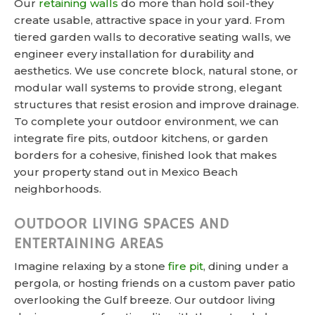
Our
retaining walls
do more than hold soil-they
create usable, attractive space in your yard. From
tiered garden walls to decorative seating walls, we
engineer every installation for durability and
aesthetics. We use concrete block, natural stone, or
modular wall systems to provide strong, elegant
structures that resist erosion and improve drainage.
To complete your outdoor environment, we can
integrate fire pits, outdoor kitchens, or garden
borders for a cohesive, finished look that makes
your property stand out in Mexico Beach
neighborhoods.
OUTDOOR LIVING SPACES AND
ENTERTAINING AREAS
Imagine relaxing by a stone
fire pit
, dining under a
pergola, or hosting friends on a custom paver patio
overlooking the Gulf breeze. Our outdoor living