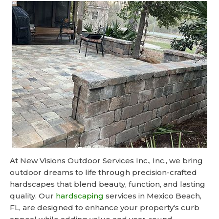
At New Visions Outdoor Services Inc., Inc., we bring
outdoor dreams to life through precision-crafted
hardscapes that blend beauty, function, and lasting
quality. Our
hardscaping
services in Mexico Beach,
FL, are designed to enhance your property's curb