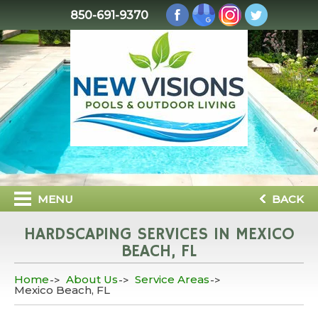
850-691-9370
MENU
BACK
HARDSCAPING SERVICES IN MEXICO
BEACH, FL
Home
About Us
Service Areas
Mexico Beach, FL