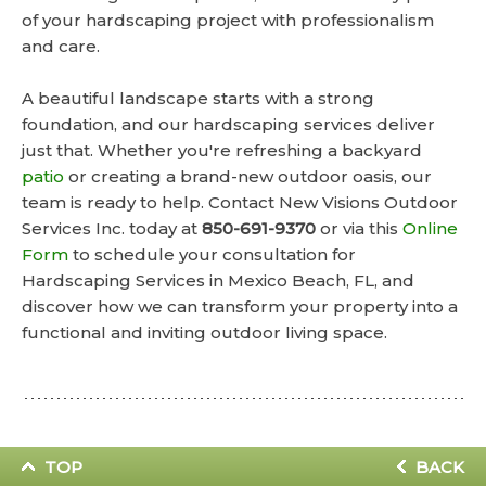
of your hardscaping project with professionalism
and care.
A beautiful landscape starts with a strong
foundation, and our hardscaping services deliver
just that. Whether you're refreshing a backyard
patio
or creating a brand-new outdoor oasis, our
team is ready to help. Contact New Visions Outdoor
Services Inc. today at
850-691-9370
or via this
Online
Form
to schedule your consultation for
Hardscaping Services in Mexico Beach, FL, and
discover how we can transform your property into a
functional and inviting outdoor living space.
TOP
BACK