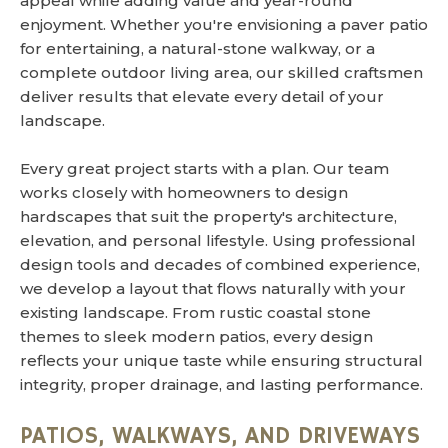
appeal while adding value and year-round
enjoyment. Whether you're envisioning a paver patio
for entertaining, a natural-stone walkway, or a
complete outdoor living area, our skilled craftsmen
deliver results that elevate every detail of your
landscape.
Every great project starts with a plan. Our team
works closely with homeowners to design
hardscapes that suit the property's architecture,
elevation, and personal lifestyle. Using professional
design tools and decades of combined experience,
we develop a layout that flows naturally with your
existing landscape. From rustic coastal stone
themes to sleek modern patios, every design
reflects your unique taste while ensuring structural
integrity, proper drainage, and lasting performance.
PATIOS, WALKWAYS, AND DRIVEWAYS