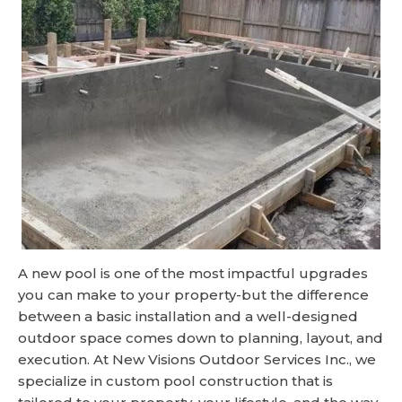
A new pool is one of the most impactful upgrades
you can make to your property-but the difference
between a basic installation and a well-designed
outdoor space comes down to planning, layout, and
execution. At New Visions Outdoor Services Inc., we
specialize in custom pool construction that is