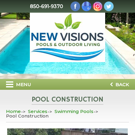
850-691-9370
MENU
BACK
POOL CONSTRUCTION
Home
Services
Swimming Pools
Pool Construction