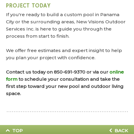
PROJECT TODAY
If you're ready to build a custom pool in Panama
City or the surrounding areas, New Visions Outdoor
Services Inc. is here to guide you through the
process from start to finish.
We offer free estimates and expert insight to help
you plan your project with confidence.
Contact us today on 850-691-9370 or via our
online
form
to schedule your consultation and take the
first step toward your new pool and outdoor living
space.
TOP
BACK