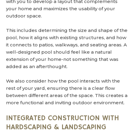
with you to develop a layout that complements
your home and maximizes the usability of your
outdoor space.
This includes determining the size and shape of the
pool, how it aligns with existing structures, and how
it connects to patios, walkways, and seating areas. A
well-designed pool should feel like a natural
extension of your home-not something that was
added as an afterthought.
We also consider how the pool interacts with the
rest of your yard, ensuring there is a clear flow
between different areas of the space. This creates a
more functional and inviting outdoor environment.
INTEGRATED CONSTRUCTION WITH
HARDSCAPING & LANDSCAPING