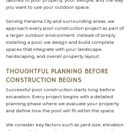
tailored to your property, your lifestyle, and the way
you want to use your outdoor space.
Serving Panama City and surrounding areas, we
approach every pool construction project as part of
a larger outdoor environment. Instead of simply
installing a pool, we design and build complete
spaces that integrate with your landscape,
hardscaping, and overall property layout.
THOUGHTFUL PLANNING BEFORE
CONSTRUCTION BEGINS
Successful pool construction starts long before
excavation. Every project begins with a detailed
planning phase where we evaluate your property
and define how the pool will fit within the space.
We consider key factors such as yard size, elevation