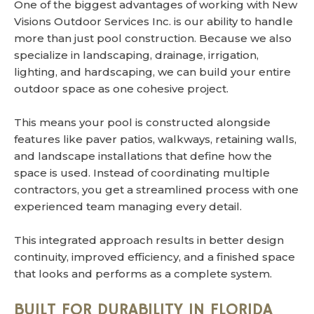
One of the biggest advantages of working with New
Visions Outdoor Services Inc. is our ability to handle
more than just pool construction. Because we also
specialize in landscaping, drainage, irrigation,
lighting, and hardscaping, we can build your entire
outdoor space as one cohesive project.
This means your pool is constructed alongside
features like paver patios, walkways, retaining walls,
and landscape installations that define how the
space is used. Instead of coordinating multiple
contractors, you get a streamlined process with one
experienced team managing every detail.
This integrated approach results in better design
continuity, improved efficiency, and a finished space
that looks and performs as a complete system.
BUILT FOR DURABILITY IN FLORIDA