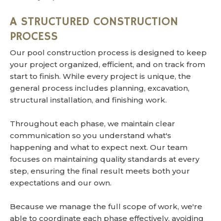
A STRUCTURED CONSTRUCTION
PROCESS
Our pool construction process is designed to keep
your project organized, efficient, and on track from
start to finish. While every project is unique, the
general process includes planning, excavation,
structural installation, and finishing work.
Throughout each phase, we maintain clear
communication so you understand what's
happening and what to expect next. Our team
focuses on maintaining quality standards at every
step, ensuring the final result meets both your
expectations and our own.
Because we manage the full scope of work, we're
able to coordinate each phase effectively, avoiding