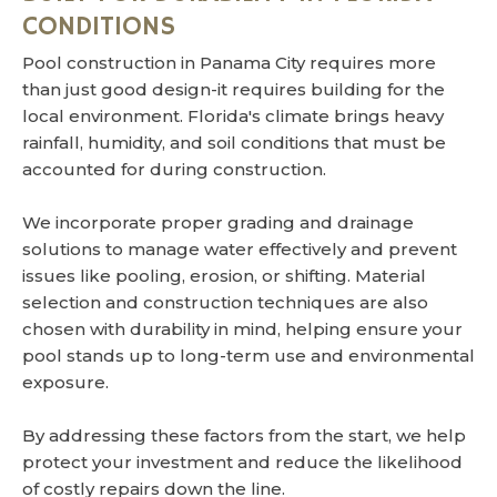
CONDITIONS
Pool construction in Panama City requires more
than just good design-it requires building for the
local environment. Florida's climate brings heavy
rainfall, humidity, and soil conditions that must be
accounted for during construction.
We incorporate proper grading and drainage
solutions to manage water effectively and prevent
issues like pooling, erosion, or shifting. Material
selection and construction techniques are also
chosen with durability in mind, helping ensure your
pool stands up to long-term use and environmental
exposure.
By addressing these factors from the start, we help
protect your investment and reduce the likelihood
of costly repairs down the line.