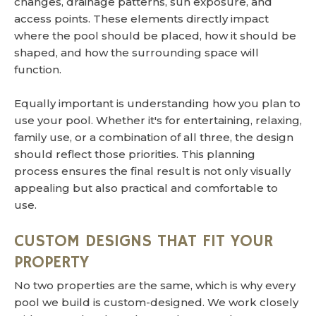
changes, drainage patterns, sun exposure, and
access points. These elements directly impact
where the pool should be placed, how it should be
shaped, and how the surrounding space will
function.
Equally important is understanding how you plan to
use your pool. Whether it's for entertaining, relaxing,
family use, or a combination of all three, the design
should reflect those priorities. This planning
process ensures the final result is not only visually
appealing but also practical and comfortable to
use.
CUSTOM DESIGNS THAT FIT YOUR
PROPERTY
No two properties are the same, which is why every
pool we build is custom-designed. We work closely