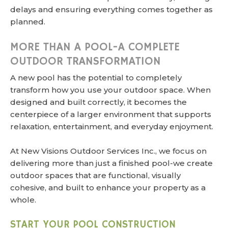
delays and ensuring everything comes together as
planned.
MORE THAN A POOL-A COMPLETE
OUTDOOR TRANSFORMATION
A new pool has the potential to completely
transform how you use your outdoor space. When
designed and built correctly, it becomes the
centerpiece of a larger environment that supports
relaxation, entertainment, and everyday enjoyment.
At New Visions Outdoor Services Inc., we focus on
delivering more than just a finished pool-we create
outdoor spaces that are functional, visually
cohesive, and built to enhance your property as a
whole.
START YOUR POOL CONSTRUCTION