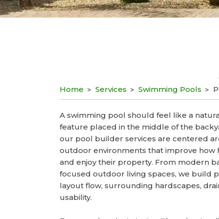
Home
Services
Swimming Pools
P
A swimming pool should feel like a natural
feature placed in the middle of the backy
our pool builder services are centered 
outdoor environments that improve how
and enjoy their property. From modern ba
focused outdoor living spaces, we build 
layout flow, surrounding hardscapes, dra
usability.