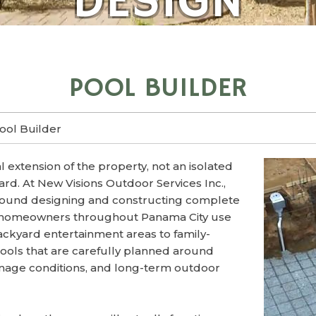
DESIGN
POOL BUILDER
ool Builder
 extension of the property, not an isolated
ard. At New Visions Outdoor Services Inc.,
around designing and constructing complete
 homeowners throughout Panama City use
ckyard entertainment areas to family-
pools that are carefully planned around
inage conditions, and long-term outdoor