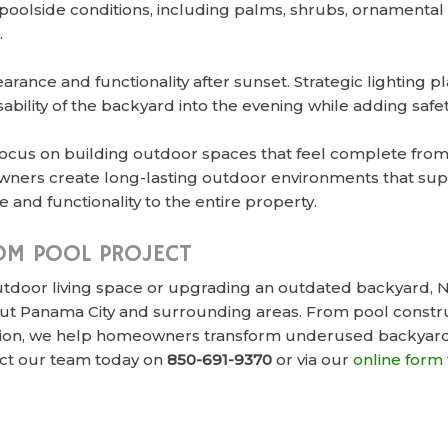
r poolside conditions, including palms, shrubs, ornament
.
rance and functionality after sunset. Strategic lighting 
bility of the backyard into the evening while adding saf
focus on building outdoor spaces that feel complete from
ners create long-lasting outdoor environments that supp
 and functionality to the entire property.
OM POOL PROJECT
door living space or upgrading an outdated backyard, Ne
t Panama City and surrounding areas. From pool construc
lation, we help homeowners transform underused backyard
ct our team today on
850-691-9370
or via our
online form