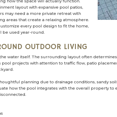
ng how the space will actually function.
ment layout with expansive pool patios,
rs may need a more private retreat with
ing areas that create a relaxing atmosphere.
ustomize every pool design to fit the home,
ll be used year-round.
AROUND OUTDOOR LIVING
the water itself. The surrounding layout often determine
pool projects with attention to traffic flow, patio placem
ckyard.
houghtful planning due to drainage conditions, sandy soil
te how the pool integrates with the overall property to 
disconnected.
as