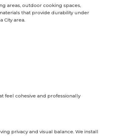
ng areas, outdoor cooking spaces,
terials that provide durability under
 City area.
t feel cohesive and professionally
ing privacy and visual balance. We install