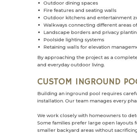
Outdoor dining spaces
Fire features and seating walls
Outdoor kitchens and entertainment z
Walkways connecting different areas of
Landscape borders and privacy planti
Poolside lighting systems
Retaining walls for elevation managem
By approaching the project as a complete
and everyday outdoor living.
CUSTOM INGROUND PO
Building an inground pool requires carefu
installation. Our team manages every phase
We work closely with homeowners to dete
Some families prefer large open layouts 
smaller backyard areas without sacrifici