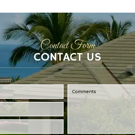
Contact Form
CONTACT US