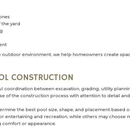
ones
 the yard
ng
ent
 outdoor environment, we help homeowners create spaces 
OL CONSTRUCTION
l coordination between excavation, grading, utility plan
 of the construction process with attention to detail and
rmine the best pool size, shape, and placement based on
for entertaining and recreation, while others may choos
ng comfort or appearance.