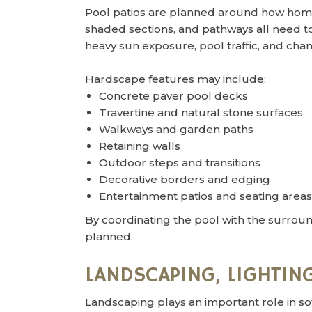
Pool patios are planned around how home
shaded sections, and pathways all need t
heavy sun exposure, pool traffic, and c
Hardscape features may include:
Concrete paver pool decks
Travertine and natural stone surfaces
Walkways and garden paths
Retaining walls
Outdoor steps and transitions
Decorative borders and edging
Entertainment patios and seating areas
By coordinating the pool with the surroun
planned.
LANDSCAPING, LIGHTING
Landscaping plays an important role in so