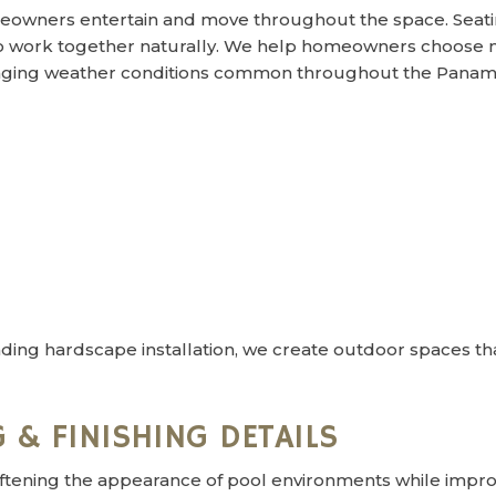
owners entertain and move throughout the space. Seati
o work together naturally. We help homeowners choose ma
hanging weather conditions common throughout the Panama
ding hardscape installation, we create outdoor spaces tha
 & FINISHING DETAILS
ftening the appearance of pool environments while improv