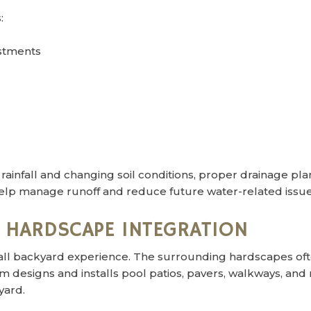
:
ustments
infall and changing soil conditions, proper drainage planni
elp manage runoff and reduce future water-related issue
& HARDSCAPE INTEGRATION
verall backyard experience. The surrounding hardscapes o
designs and installs pool patios, pavers, walkways, and 
yard.