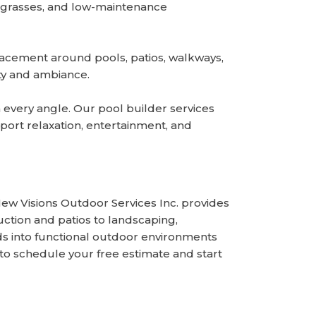
al grasses, and low-maintenance
placement around pools, patios, walkways,
ety and ambiance.
 every angle. Our pool builder services
ort relaxation, entertainment, and
w Visions Outdoor Services Inc. provides
tion and patios to landscaping,
s into functional outdoor environments
to schedule your free estimate and start