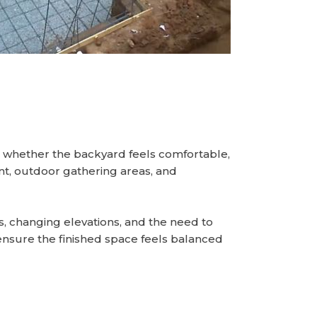
s whether the backyard feels comfortable,
ent, outdoor gathering areas, and
s, changing elevations, and the need to
ensure the finished space feels balanced