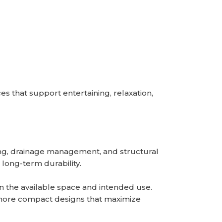
that support entertaining, relaxation,
ning, drainage management, and structural
 long-term durability.
 the available space and intended use.
e more compact designs that maximize