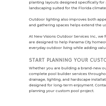
planting layouts designed specifically fo
landscaping suited for the Florida climate
Outdoor lighting also improves both appea
and gathering spaces helps extend the usa
At New Visions Outdoor Services Inc., we 
are designed to help Panama City homeow
everyday outdoor living while adding value
START PLANNING YOUR CUST
Whether you are building a brand-new out
complete pool builder services throughou
drainage, lighting, and hardscape instal
designed for long-term enjoyment. Conta
planning your custom pool project.