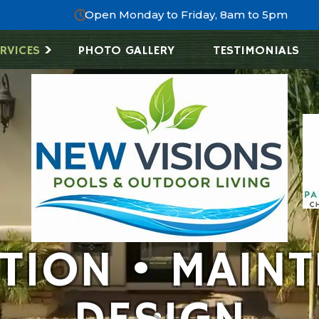
Open Monday to Friday, 8am to 5pm
RVICES
PHOTO GALLERY
TESTIMONIALS
ATION • MAINT