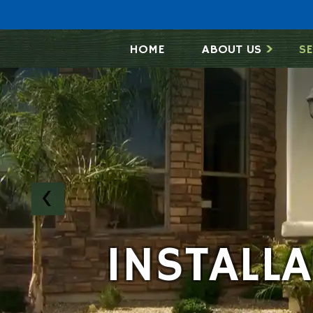
HOME
ABOUT US
SE
INSTALL