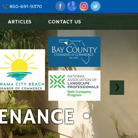
850-691-9370
ARTICLES
CONTACT US
ENANCE •