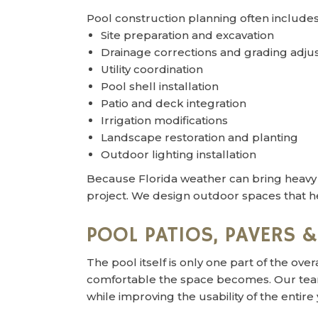
Pool construction planning often includes
Site preparation and excavation
Drainage corrections and grading adj
Utility coordination
Pool shell installation
Patio and deck integration
Irrigation modifications
Landscape restoration and planting
Outdoor lighting installation
Because Florida weather can bring heavy ra
project. We design outdoor spaces that h
POOL PATIOS, PAVERS 
The pool itself is only one part of the o
comfortable the space becomes. Our team 
while improving the usability of the entire 