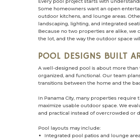
Every pool project starts with understandi
Some homeowners want an open entertain
outdoor kitchens, and lounge areas. Othe
landscaping, lighting, and integrated seat
Because no two properties are alike, we c
the lot, and the way the outdoor space wi
POOL DESIGNS BUILT 
A well-designed pool is about more than 
organized, and functional. Our team plans 
transitions between the home and the ba
In Panama City, many properties require t
maximize usable outdoor space. We evalua
and practical instead of overcrowded or 
Pool layouts may include:
Integrated pool patios and lounge are