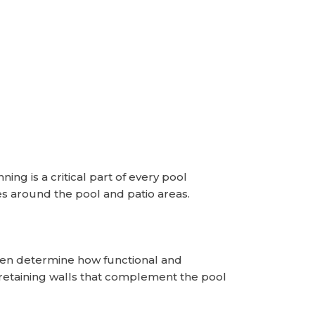
ng is a critical part of every pool
s around the pool and patio areas.
ften determine how functional and
retaining walls that complement the pool