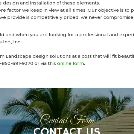
 design and installation of these elements.
ore factor we keep in view at all times. Our objective is t
e provide is competitively priced, we never compromise 
ield and when you are looking for a professional and exp
Inc., Inc.
Landscape design solutions at a cost that will fit beauti
r-850-691-9370 or via this
online form
.
Contact Form
CONTACT US