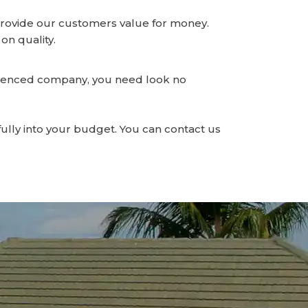
o provide our customers value for money.
on quality.
erienced company, you need look no
fully into your budget. You can contact us