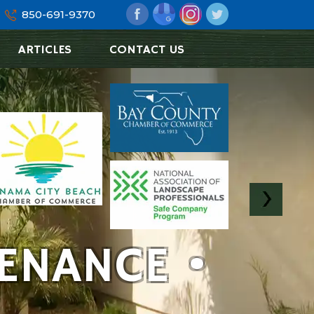
850-691-9370
ARTICLES
CONTACT US
ENANCE •