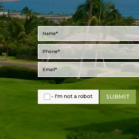
- I'm not a robot