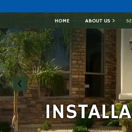
HOME
ABOUT US
SE
INSTALL