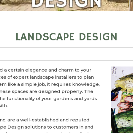
DESIGN
LANDSCAPE DESIGN
d a certain elegance and charm to your
es of expert landscape installers to plan
eem like a simple job, it requires knowledge,
these spaces are designed properly. The
the functionality of your gardens and yards
ith.
Inc. are a well-established and reputed
pe Design solutions to customers in and