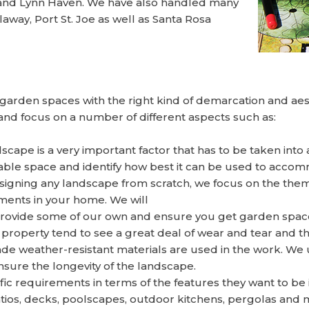
 and Lynn Haven. We have also handled many
away, Port St. Joe as well as Santa Rosa
garden spaces with the right kind of demarcation and aes
nd focus on a number of different aspects such as:
scape is a very important factor that has to be taken into 
lable space and identify how best it can be used to acco
gning any landscape from scratch, we focus on the theme 
ments in your home. We will
provide some of our own and ensure you get garden spaces
property tend to see a great deal of wear and tear and t
rade weather-resistant materials are used in the work. W
nsure the longevity of the landscape.
c requirements in terms of the features they want to be 
patios, decks, poolscapes, outdoor kitchens, pergolas an