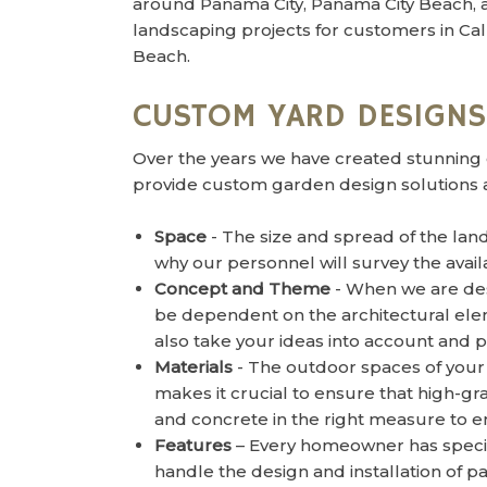
around Panama City, Panama City Beach,
landscaping projects for customers in Call
Beach.
CUSTOM YARD DESIGNS
Over the years we have created stunning 
provide custom garden design solutions a
Space
- The size and spread of the land
why our personnel will survey the avai
Concept and Theme
- When we are desi
be dependent on the architectural ele
also take your ideas into account and 
Materials
- The outdoor spaces of your 
makes it crucial to ensure that high-g
and concrete in the right measure to e
Features
– Every homeowner has specifi
handle the design and installation of 