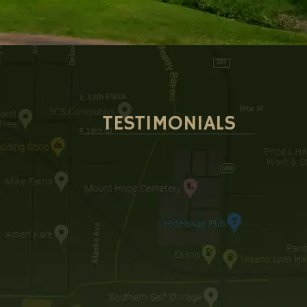
TESTIMONIALS