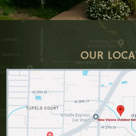
OUR LOCA