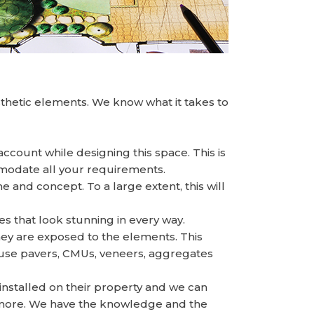
thetic elements. We know what it takes to
account while designing this space. This is
mmodate all your requirements.
and concept. To a large extent, this will
 that look stunning in every way.
hey are exposed to the elements. This
e use pavers, CMUs, veneers, aggregates
installed on their property and we can
d more. We have the knowledge and the