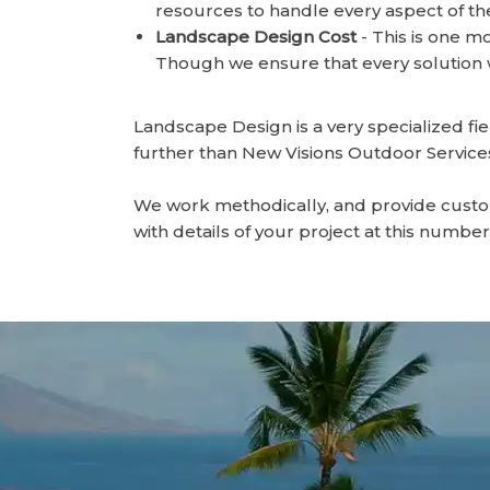
resources to handle every aspect of the
Landscape Design Cost
- This is one m
Though we ensure that every solution w
Landscape Design is a very specialized f
further than New Visions Outdoor Services 
We work methodically, and provide custom 
with details of your project at this numbe