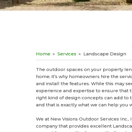
Home
Services
Landscape Design
The outdoor spaces on your property len
home; it’s why homeowners hire the servic
and install the features. While this may s
experience and expertise to ensure that 
right kind of design concepts can add to 
and that is exactly what we can help you w
We at New Visions Outdoor Services Inc., 
company that provides excellent Landsca