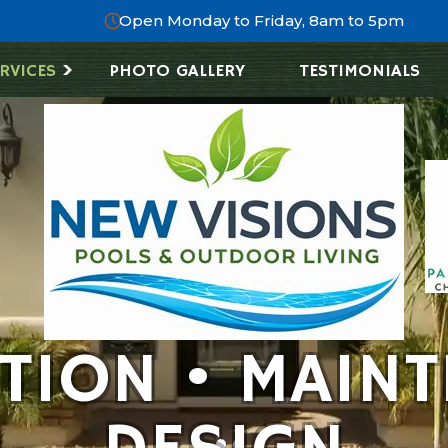
Open Monday to Friday, 8am to 5pm
RVICES
PHOTO GALLERY
TESTIMONIALS
ATION • MAINT