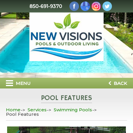
850-691-9370
MENU
BACK
POOL FEATURES
Home
Services
Swimming Pools
Pool Features