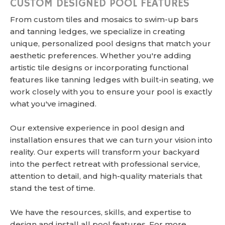
CUSTOM DESIGNED POOL FEATURES
From custom tiles and mosaics to swim-up bars
and tanning ledges, we specialize in creating
unique, personalized pool designs that match your
aesthetic preferences. Whether you're adding
artistic tile designs or incorporating functional
features like tanning ledges with built-in seating, we
work closely with you to ensure your pool is exactly
what you've imagined.
Our extensive experience in pool design and
installation ensures that we can turn your vision into
reality. Our experts will transform your backyard
into the perfect retreat with professional service,
attention to detail, and high-quality materials that
stand the test of time.
We have the resources, skills, and expertise to
design and install all pool features. For more