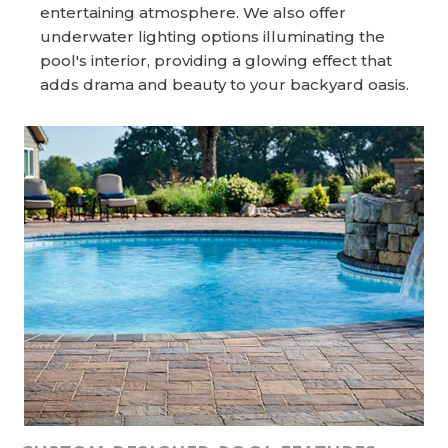
entertaining atmosphere. We also offer
underwater lighting options illuminating the
pool's interior, providing a glowing effect that
adds drama and beauty to your backyard oasis.