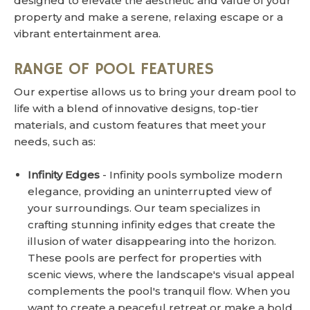
designed to elevate the aesthetic and value of your
property and make a serene, relaxing escape or a
vibrant entertainment area.
RANGE OF POOL FEATURES
Our expertise allows us to bring your dream pool to
life with a blend of innovative designs, top-tier
materials, and custom features that meet your
needs, such as:
Infinity Edges
- Infinity pools symbolize modern
elegance, providing an uninterrupted view of
your surroundings. Our team specializes in
crafting stunning infinity edges that create the
illusion of water disappearing into the horizon.
These pools are perfect for properties with
scenic views, where the landscape's visual appeal
complements the pool's tranquil flow. When you
want to create a peaceful retreat or make a bold