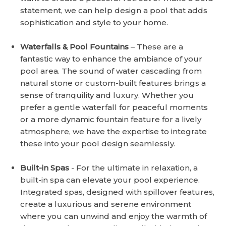
statement, we can help design a pool that adds
sophistication and style to your home.
Waterfalls & Pool Fountains
– These are a
fantastic way to enhance the ambiance of your
pool area. The sound of water cascading from
natural stone or custom-built features brings a
sense of tranquility and luxury. Whether you
prefer a gentle waterfall for peaceful moments
or a more dynamic fountain feature for a lively
atmosphere, we have the expertise to integrate
these into your pool design seamlessly.
Built-in Spas
- For the ultimate in relaxation, a
built-in spa can elevate your pool experience.
Integrated spas, designed with spillover features,
create a luxurious and serene environment
where you can unwind and enjoy the warmth of