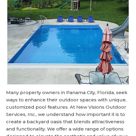
Many property owners in Panama City, Florida, seek
ways to enhance their outdoor spaces with unique,
customized pool features. At New Visions Outdoor
Services, Inc., we understand how important it is to
create a backyard oasis that blends attractiveness
and functionality. We offer a wide range of options