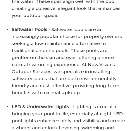
the water. These spas align well with the pool,
creating a cohesive, elegant look that enhances
your outdoor space.
Saltwater Pools
- Saltwater pools are an
increasingly popular choice for property owners
seeking a low-maintenance alternative to
traditional chlorine pools. These pools are
gentler on the skin and eyes, offering a more
natural swimming experience. At New Visions
Outdoor Services, we specialize in installing
saltwater pools that are both environmentally
friendly and cost-effective, providing long-term
benefits with minimal upkeep.
LED & Underwater Lights
- Lighting is crucial in
bringing your pool to life, especially at night. LED
pool lights enhance safety and visibility and create
a vibrant and colorful evening swimming and